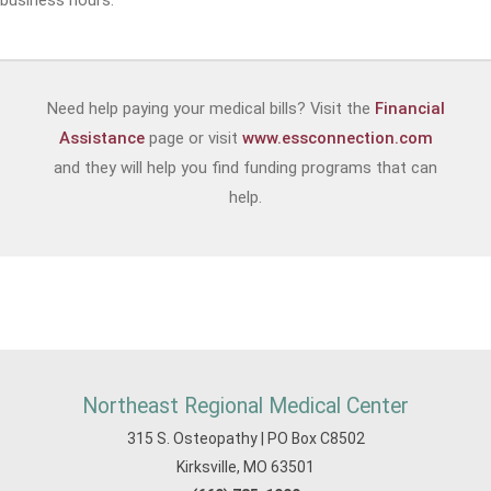
business hours.
Need help paying your medical bills? Visit the
Financial
Assistance
page or visit
www.essconnection.com
and they will help you find funding programs that can
help.
Northeast Regional Medical Center
315 S. Osteopathy | PO Box C8502
Kirksville, MO 63501