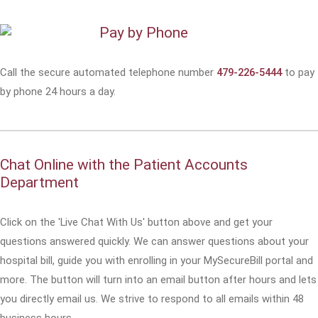
Pay by Phone
Call the secure automated telephone number
479-226-5444
to pay
by phone 24 hours a day.
Chat Online with the Patient Accounts
Department
Click on the 'Live Chat With Us' button above and get your
questions answered quickly. We can answer questions about your
hospital bill, guide you with enrolling in your MySecureBill portal and
more. The button will turn into an email button after hours and lets
you directly email us. We strive to respond to all emails within 48