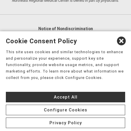
Northeast Regional Medical Center is owned in part by physicians.
Notice of Nondiscrimination
English
,
አማርኛ
,
العربية
,
বাংলা
,
ျမန္မာဘာသာ
,
Cookie Consent Policy
tsalagi gawonihisdi
,
繁體中文
,
Chahta
,
Oroomiffa
,
This site uses cookies and similar technologies to enhance
Nederlands
,
Français
,
Kreyòl Ayisyen
,
Deutsch
,
ગુજરાતી
,
and personalize your experience, support key site
हिंदी
,
Hmoob
,
Igbo asusu
,
Ilokano
,
Italiano
,
日本語
,
functionality, provide website usage metrics, and support
marketing efforts. To learn more about what information we
한국어
,
Ɓàsɔ́ɔ̀‑wùɖù‑po‑nyɔ̀
,
ພາສາລາວ
,
Kajin Ṃajōḷ
,
ខ្មែរ
,
collect from you, please click Configure Cookies.
Diné Bizaad
,
नेपाली
,
Deitsch
,
فارسی
,
Polski
,
Português
,
ਪੰਜਾਬੀ
,
Română
,
Русский
,
Gagana fa'a Sāmoa
,
Accept All
Srpsko‑hrvatski
,
Español
,
ܣܘܼܪܸܬ݂
,
Tagalog
,
ภาษาไทย
,
Türkçe
,
Українська
,
اُردُو
,
Tiếng Việt
,
èdè Yorùbá
,
עִברִית
Configure Cookies
Privacy Policy