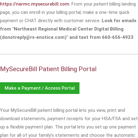
https://nermc.mysecurebill.com
. From your patient billing landing
page, you can enroll in your billing portal, make a one-time quick
payment or CHAT directly with customer service.
Look for emails
from "Northeast Regional Medical Center Digital Billing
(donotreply@rs-enotice.com)" and text from 660-656-4923
.
MySecureBill Patient Billing Portal
Make a Payment / Access Portal
Your MySecureBill patient billing portal lets you view, print and
download statements, payment receipts for your HSA/FSA and set
up a flexible payment plan. The portal lets you set up one payment
plan for all of your family's statements and choose the automatic