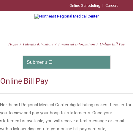
Online Scheduling
|
Careers
Home
/
Patients & Visitors
/
Financial Information
/
Online Bill Pay
Online Bill Pay
Northeast Regional Medical Center digital billing makes it easier for
you to view and pay your hospital statements. Once your
statement is available, you will receive a text message or email
with a link sending you to your online bill payment site,