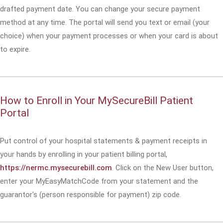
drafted payment date. You can change your secure payment
method at any time. The portal will send you text or email (your
choice) when your payment processes or when your card is about
to expire.
How to Enroll in Your MySecureBill Patient
Portal
Put control of your hospital statements & payment receipts in
your hands by enrolling in your patient billing portal,
https://nermc.mysecurebill.com
. Click on the New User button,
enter your MyEasyMatchCode from your statement and the
guarantor's (person responsible for payment) zip code.