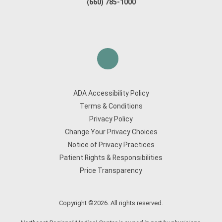
(660) 785-1000
ADA Accessibility Policy
Terms & Conditions
Privacy Policy
Change Your Privacy Choices
Notice of Privacy Practices
Patient Rights & Responsibilities
Price Transparency
Copyright ©2026. All rights reserved.