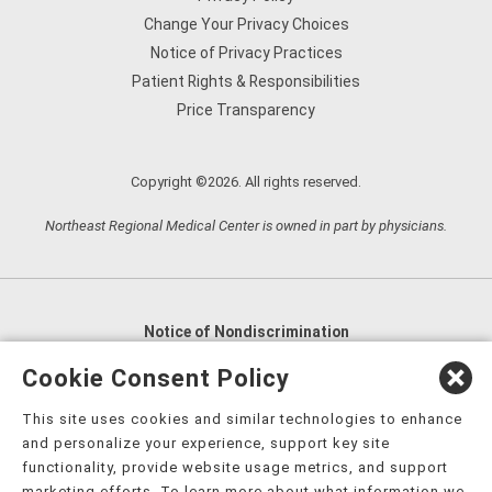
Change Your Privacy Choices
Notice of Privacy Practices
Patient Rights & Responsibilities
Price Transparency
Copyright ©2026. All rights reserved.
Northeast Regional Medical Center is owned in part by physicians.
Notice of Nondiscrimination
English
,
አማርኛ
,
العربية
,
বাংলা
,
ျမန္မာဘာသာ
,
Cookie Consent Policy
tsalagi gawonihisdi
,
繁體中文
,
Chahta
,
Oroomiffa
,
This site uses cookies and similar technologies to enhance
Nederlands
,
Français
,
Kreyòl Ayisyen
,
Deutsch
,
ગુજરાતી
,
and personalize your experience, support key site
हिंदी
,
Hmoob
,
Igbo asusu
,
Ilokano
,
Italiano
,
日本語
,
functionality, provide website usage metrics, and support
marketing efforts. To learn more about what information we