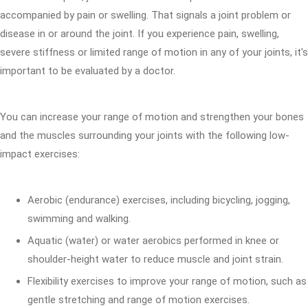
accompanied by pain or swelling. That signals a joint problem or
disease in or around the joint. If you experience pain, swelling,
severe stiffness or limited range of motion in any of your joints, it's
important to be evaluated by a doctor.
You can increase your range of motion and strengthen your bones
and the muscles surrounding your joints with the following low-
impact exercises:
Aerobic (endurance) exercises, including bicycling, jogging,
swimming and walking.
Aquatic (water) or water aerobics performed in knee or
shoulder-height water to reduce muscle and joint strain.
Flexibility exercises to improve your range of motion, such as
gentle stretching and range of motion exercises.