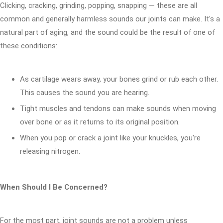
Clicking, cracking, grinding, popping, snapping — these are all
common and generally harmless sounds our joints can make. It's a
natural part of aging, and the sound could be the result of one of
these conditions:
As cartilage wears away, your bones grind or rub each other.
This causes the sound you are hearing.
Tight muscles and tendons can make sounds when moving
over bone or as it returns to its original position.
When you pop or crack a joint like your knuckles, you're
releasing nitrogen.
When Should I Be Concerned?
For the most part, joint sounds are not a problem unless