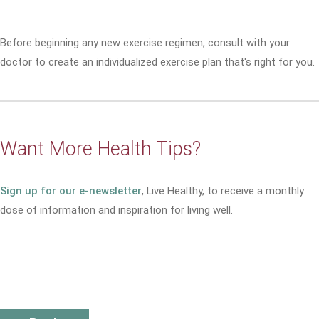
Before beginning any new exercise regimen, consult with your
doctor to create an individualized exercise plan that's right for you.
Want More Health Tips?
Sign up for our e-newsletter
, Live Healthy, to receive a monthly
dose of information and inspiration for living well.