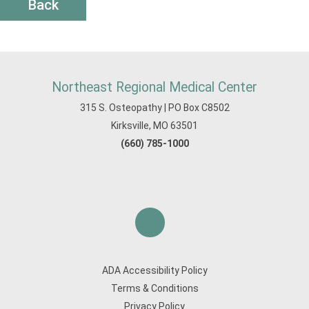
Back
Northeast Regional Medical Center
315 S. Osteopathy | PO Box C8502
Kirksville, MO 63501
(660) 785-1000
ADA Accessibility Policy
Terms & Conditions
Privacy Policy