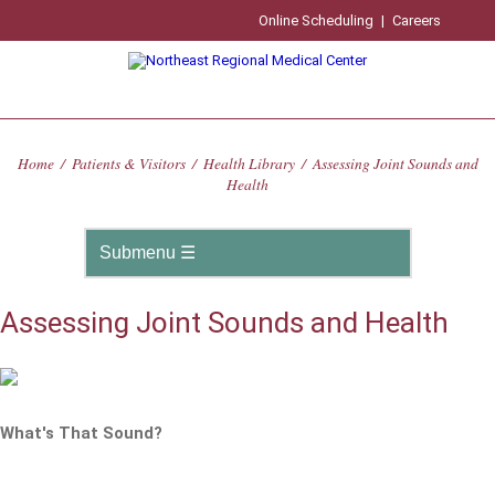
Online Scheduling
|
Careers
Home
/
Patients & Visitors
/
Health Library
/
Assessing Joint Sounds and
Health
Assessing Joint Sounds and Health
What's That Sound?