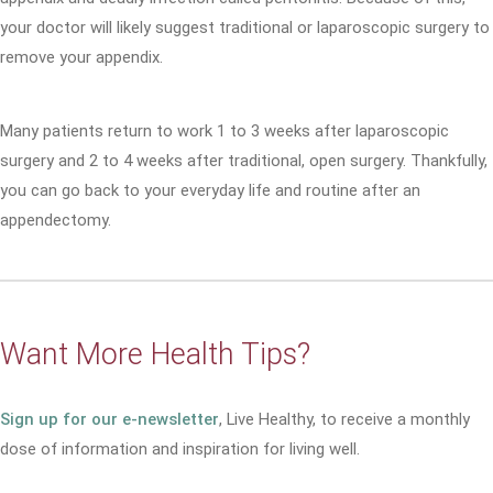
your doctor will likely suggest traditional or laparoscopic surgery to
remove your appendix.
Many patients return to work 1 to 3 weeks after laparoscopic
surgery and 2 to 4 weeks after traditional, open surgery. Thankfully,
you can go back to your everyday life and routine after an
appendectomy.
Want More Health Tips?
Sign up for our e-newsletter
, Live Healthy, to receive a monthly
dose of information and inspiration for living well.