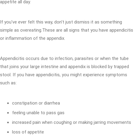
appetite all day.
If you've ever felt this way, don't just dismiss it as something
simple as overeating.These are all signs that you have appendicitis
or inflammation of the appendix.
Appendicitis occurs due to infection, parasites or when the tube
that joins your large intestine and appendix is blocked by trapped
stool. If you have appendicitis, you might experience symptoms
such as:
constipation or diarrhea
feeling unable to pass gas
increased pain when coughing or making jarring movements
loss of appetite