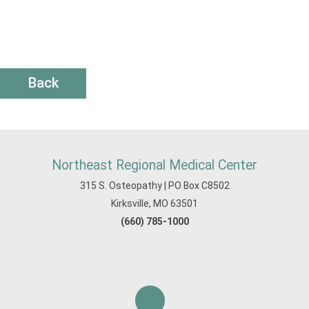
Back
Northeast Regional Medical Center
315 S. Osteopathy | PO Box C8502
Kirksville, MO 63501
(660) 785-1000