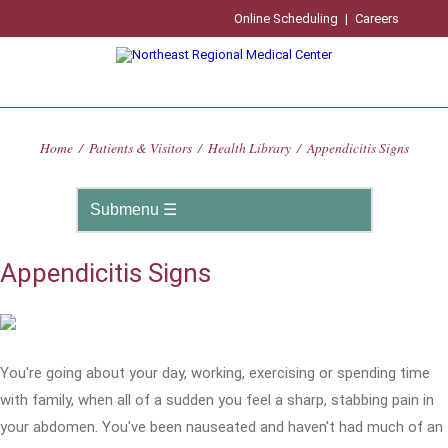
Online Scheduling
|
Careers
Home
/
Patients & Visitors
/
Health Library
/
Appendicitis Signs
Appendicitis Signs
You're going about your day, working, exercising or spending time
with family, when all of a sudden you feel a sharp, stabbing pain in
your abdomen. You've been nauseated and haven't had much of an