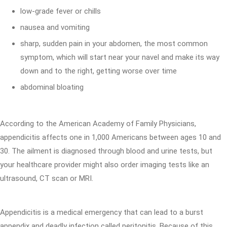
low-grade fever or chills
nausea and vomiting
sharp, sudden pain in your abdomen, the most common
symptom, which will start near your navel and make its way
down and to the right, getting worse over time
abdominal bloating
According to the American Academy of Family Physicians,
appendicitis affects one in 1,000 Americans between ages 10 and
30. The ailment is diagnosed through blood and urine tests, but
your healthcare provider might also order imaging tests like an
ultrasound, CT scan or MRI.
Appendicitis is a medical emergency that can lead to a burst
appendix and deadly infection called peritonitis. Because of this,