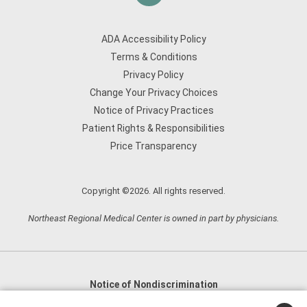
ADA Accessibility Policy
Terms & Conditions
Privacy Policy
Change Your Privacy Choices
Notice of Privacy Practices
Patient Rights & Responsibilities
Price Transparency
Copyright ©2026. All rights reserved.
Northeast Regional Medical Center is owned in part by physicians.
Notice of Nondiscrimination
English
,
አማርኛ
,
العربية
,
বাংলা
,
ျမန္မာဘာသာ
,