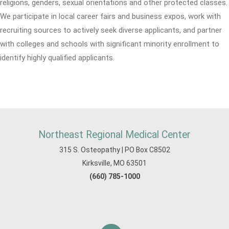
religions, genders, sexual orientations and other protected classes.
We participate in local career fairs and business expos, work with
recruiting sources to actively seek diverse applicants, and partner
with colleges and schools with significant minority enrollment to
identify highly qualified applicants.
Northeast Regional Medical Center
315 S. Osteopathy | PO Box C8502
Kirksville, MO 63501
(660) 785-1000