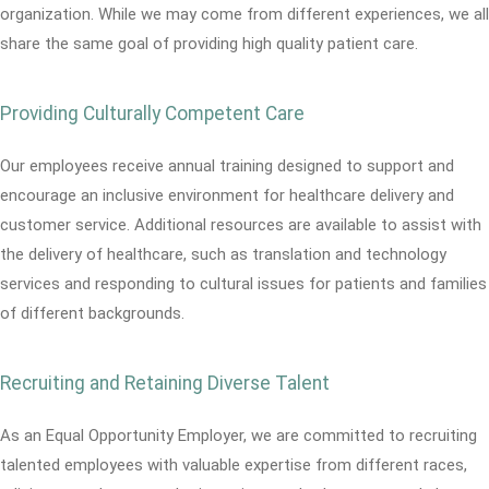
organization. While we may come from different experiences, we all
share the same goal of providing high quality patient care.
Providing Culturally Competent Care
Our employees receive annual training designed to support and
encourage an inclusive environment for healthcare delivery and
customer service. Additional resources are available to assist with
the delivery of healthcare, such as translation and technology
services and responding to cultural issues for patients and families
of different backgrounds.
Recruiting and Retaining Diverse Talent
As an Equal Opportunity Employer, we are committed to recruiting
talented employees with valuable expertise from different races,