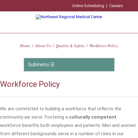
Online Scheduling
|
Careers
Home
/
About Us
/
Quality & Safety
/
Workforce Policy
Workforce Policy
We are committed to building a workforce that reflects the
community we serve. Fostering a
culturally competent
workforce benefits both employees and patients. Men and women
from different backgrounds serve in a number of roles in our