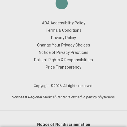
ADA Accessibility Policy
Terms & Conditions
Privacy Policy
Change Your Privacy Choices
Notice of Privacy Practices
Patient Rights & Responsibilities
Price Transparency
Copyright ©2026. All rights reserved.
Northeast Regional Medical Center is owned in part by physicians.
Notice of Nondiscrimination