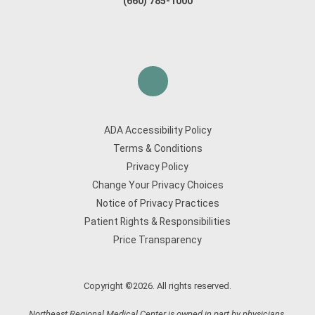
(660) 785-1000
ADA Accessibility Policy
Terms & Conditions
Privacy Policy
Change Your Privacy Choices
Notice of Privacy Practices
Patient Rights & Responsibilities
Price Transparency
Copyright ©2026. All rights reserved.
Northeast Regional Medical Center is owned in part by physicians.