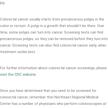
life.
Colorectal cancer usually starts from precancerous polyps in the
colon or rectum. A polyp is a growth that shouldn't be there. Over
time, some polyps can turn into cancer. Screening tests can find
precancerous polyps, so they can be removed before they turn into
cancer. Screening tests can also find colorectal cancer early, when
treatment works best.
For further information about colorectal cancer screenings, please
visit the CDC website
.
Once you have determined that you need to be screened for
colorectal cancer, remember that Northeast Regional Medical
Center has a number of physicians who perform colonoscopies at