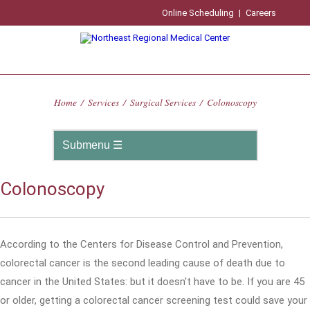
Online Scheduling
|
Careers
Home
/
Services
/
Surgical Services
/
Colonoscopy
Colonoscopy
According to the Centers for Disease Control and Prevention,
colorectal cancer is the second leading cause of death due to
cancer in the United States: but it doesn't have to be. If you are 45
or older, getting a colorectal cancer screening test could save your