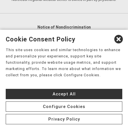
Notice of Nondiscrimination
English
,
አማርኛ
,
العربية
,
বাংলা
,
ျမန္မာဘာသာ
,
Cookie Consent Policy
tsalagi gawonihisdi
,
繁體中文
,
Chahta
,
Oroomiffa
,
This site uses cookies and similar technologies to enhance
Nederlands
,
Français
,
Kreyòl Ayisyen
,
Deutsch
,
ગુજરાતી
,
and personalize your experience, support key site
हिंदी
,
Hmoob
,
Igbo asusu
,
Ilokano
,
Italiano
,
日本語
,
functionality, provide website usage metrics, and support
marketing efforts. To learn more about what information we
한국어
,
Ɓàsɔ́ɔ̀‑wùɖù‑po‑nyɔ̀
,
ພາສາລາວ
,
Kajin Ṃajōḷ
,
ខ្មែរ
,
collect from you, please click Configure Cookies.
Diné Bizaad
,
नेपाली
,
Deitsch
,
فارسی
,
Polski
,
Português
,
ਪੰਜਾਬੀ
,
Română
,
Русский
,
Gagana fa'a Sāmoa
,
Accept All
Srpsko‑hrvatski
,
Español
,
ܣܘܼܪܸܬ݂
,
Tagalog
,
ภาษาไทย
,
Türkçe
,
Українська
,
اُردُو
,
Tiếng Việt
,
èdè Yorùbá
,
עִברִית
Configure Cookies
Privacy Policy