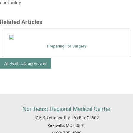
our facility.
Related Articles
Preparing For Surgery
All Health Library Articles
Northeast Regional Medical Center
315 S. Osteopathy | PO Box C8502
Kirksville, MO 63501