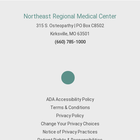
Northeast Regional Medical Center
315 S. Osteopathy | PO Box C8502
Kirksville, MO 63501
(660) 785-1000
ADA Accessibility Policy
Terms & Conditions
Privacy Policy
Change Your Privacy Choices
Notice of Privacy Practices