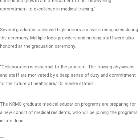
continuous growth are a testament to our unwavering
commitment to excellence in medical training.”
Several graduates achieved high honors and were recognized during
the ceremony. Multiple local providers and nursing staff were also
honored at the graduation ceremony.
“Collaboration is essential to the program. The training physicians
and staff are motivated by a deep sense of duty and commitment
to the future of healthcare,” Dr. Blanke stated.
The NRMC graduate medical education programs are preparing for
a new cohort of medical residents, who will be joining the programs
in late June.