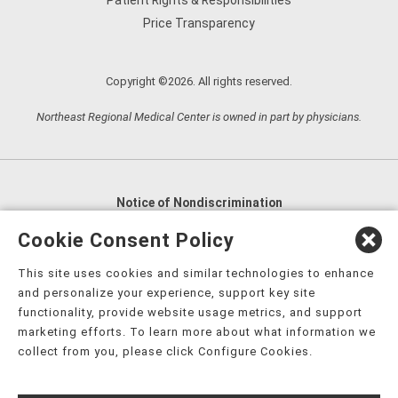
Patient Rights & Responsibilities
Price Transparency
Copyright ©2026. All rights reserved.
Northeast Regional Medical Center is owned in part by physicians.
Notice of Nondiscrimination
English
,
አማርኛ
,
العربية
,
বাংলা
,
ျမန္မာဘာသာ
,
Cookie Consent Policy
tsalagi gawonihisdi
,
繁體中文
,
Chahta
,
Oroomiffa
,
This site uses cookies and similar technologies to enhance
Nederlands
,
Français
,
Kreyòl Ayisyen
,
Deutsch
,
ગુજરાતી
,
and personalize your experience, support key site
हिंदी
,
Hmoob
,
Igbo asusu
,
Ilokano
,
Italiano
,
日本語
,
functionality, provide website usage metrics, and support
marketing efforts. To learn more about what information we
한국어
,
Ɓàsɔ́ɔ̀‑wùɖù‑po‑nyɔ̀
,
ພາສາລາວ
,
Kajin Ṃajōḷ
,
ខ្មែរ
,
collect from you, please click Configure Cookies.
Diné Bizaad
,
नेपाली
,
Deitsch
,
فارسی
,
Polski
,
Português
,
ਪੰਜਾਬੀ
,
Română
,
Русский
,
Gagana fa'a Sāmoa
,