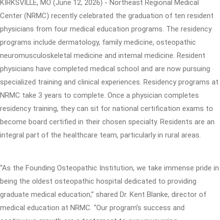
KIRKSVILLE, MO (June 12, 2026) - Northeast Regional Medical
Center (NRMC) recently celebrated the graduation of ten resident
physicians from four medical education programs. The residency
programs include dermatology, family medicine, osteopathic
neuromusculoskeletal medicine and internal medicine. Resident
physicians have completed medical school and are now pursuing
specialized training and clinical experiences. Residency programs at
NRMC take 3 years to complete. Once a physician completes
residency training, they can sit for national certification exams to
become board certified in their chosen specialty. Residents are an
integral part of the healthcare team, particularly in rural areas.
“As the Founding Osteopathic Institution, we take immense pride in
being the oldest osteopathic hospital dedicated to providing
graduate medical education,” shared Dr. Kent Blanke, director of
medical education at NRMC. “Our program’s success and