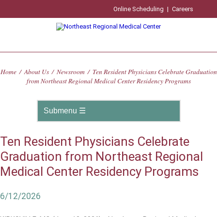
Online Scheduling
|
Careers
Home
/
About Us
/
Newsroom
/
Ten Resident Physicians Celebrate Graduation
from Northeast Regional Medical Center Residency Programs
Ten Resident Physicians Celebrate
Graduation from Northeast Regional
Medical Center Residency Programs
6/12/2026