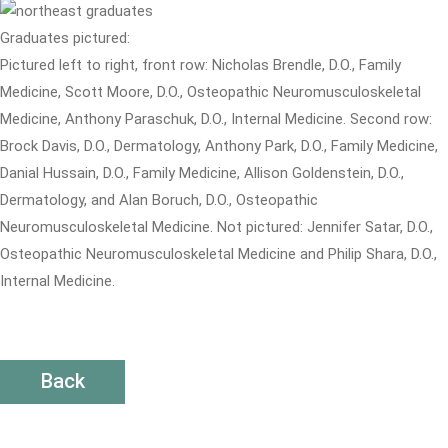
Graduates pictured:
Pictured left to right, front row: Nicholas Brendle, D.O., Family
Medicine, Scott Moore, D.O., Osteopathic Neuromusculoskeletal
Medicine, Anthony Paraschuk, D.O., Internal Medicine. Second row:
Brock Davis, D.O., Dermatology, Anthony Park, D.O., Family Medicine,
Danial Hussain, D.O., Family Medicine, Allison Goldenstein, D.O.,
Dermatology, and Alan Boruch, D.O., Osteopathic
Neuromusculoskeletal Medicine. Not pictured: Jennifer Satar, D.O.,
Osteopathic Neuromusculoskeletal Medicine and Philip Shara, D.O.,
Internal Medicine.
Back